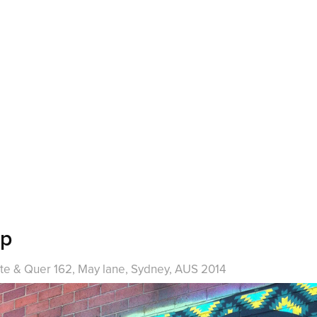
ep
te & Quer 162, May lane, Sydney, AUS 2014