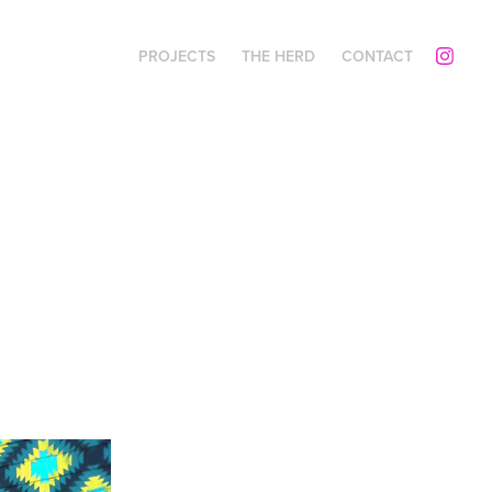
PROJECTS
THE HERD
CONTACT