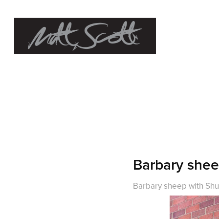
Barbary she
Barbary sheep with Shu