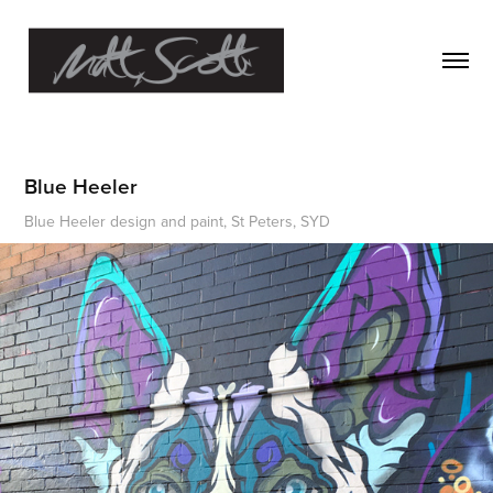
Blue Heeler
Blue Heeler design and paint, St Peters, SYD