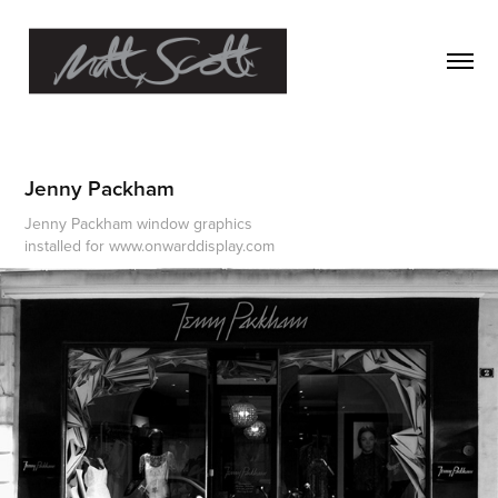
Jenny Packham
Jenny Packham window graphics
installed for www.onwarddisplay.com