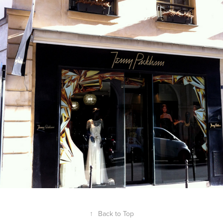
↑
Back to Top