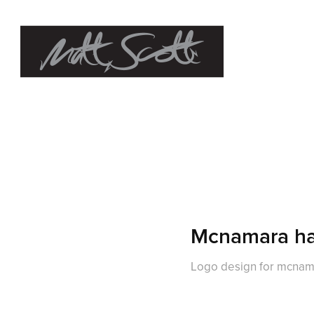
Mcnamara ha
Logo design for mcnam