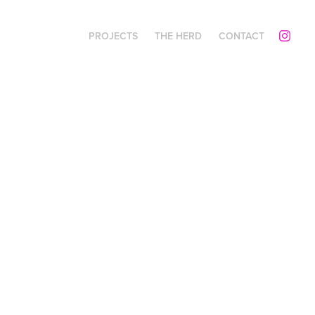
PROJECTS
THE HERD
CONTACT