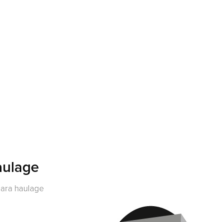
ulage
ara haulage