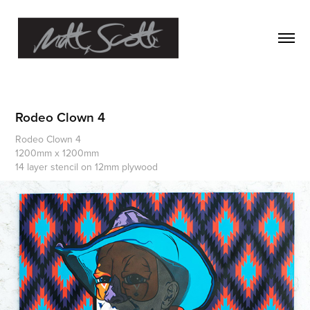
Rodeo Clown 4
Rodeo Clown 4
1200mm x 1200mm
14 layer stencil on 12mm plywood